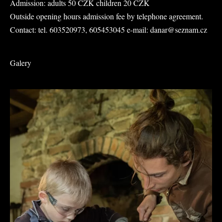
Admission: adults 50 CZK children 20 CZK
Outside opening hours admission fee by telephone agreement.
Contact: tel. 603520973, 605453045 e-mail: danar@seznam.cz
Galery