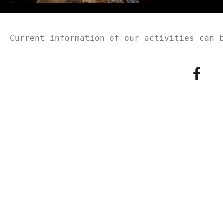
Current information of our activities can 