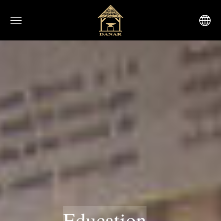
Education