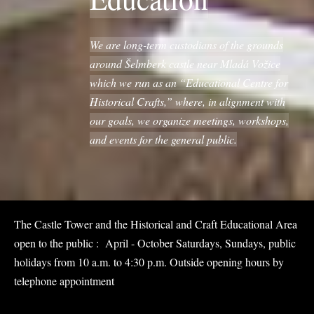
We are long-term custodians of the grounds
around Šelmberk castle near Mladá Vožice
which we run as an “Educational Centre for
Historical Crafts,” where, in alignment with
our goals, we organize meetings, workshops,
and events for the general public.
The Castle Tower and the Historical and Craft Educational Area
open to the public : April - October Saturdays, Sundays, public
holidays from 10 a.m. to 4:30 p.m. Outside opening hours by
telephone appointment